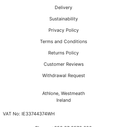
Delivery
Sustainability
Privacy Policy
Terms and Conditions
Returns Policy
Customer Reviews
Withdrawal Request
Athlone, Westmeath
Ireland
VAT No: IE33744374WH