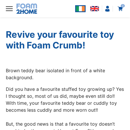
0
Revive your favourite toy
with Foam Crumb!
Brown teddy bear isolated in front of a white
background.
Did you have a favourite stuffed toy growing up? Yes
I thought so, most of us did, maybe even still do!!
With time, your favourite teddy bear or cuddly toy
becomes less cuddly and more worn out!!
But, the good news is that a favourite toy doesn’t