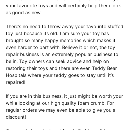
your favourite toys and will certainly help them look
as good as new.
There’s no need to throw away your favourite stuffed
toy just because its old. I am sure your toy has
brought so many happy memories which makes it
even harder to part with. Believe it or not, the toy
repair business is an extremely popular business to
be in. Toy owners can seek advice and help on
restoring their toys and there are even Teddy Bear
Hospitals where your teddy goes to stay until it’s
repaired!
If you are in this business, it just might be worth your
while looking at our high quality foam crumb. For
regular orders we may even be able to give you a
discount!