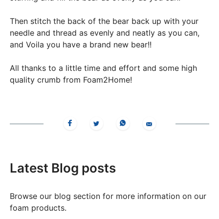
Then stitch the back of the bear back up with your
needle and thread as evenly and neatly as you can,
and Voila you have a brand new bear!!
All thanks to a little time and effort and some high
quality crumb from Foam2Home!
Latest Blog posts
Browse our blog section for more information on our
foam products.