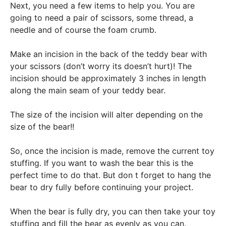
Next, you need a few items to help you. You are
going to need a pair of scissors, some thread, a
needle and of course the foam crumb.
Make an incision in the back of the teddy bear with
your scissors (don’t worry its doesn’t hurt)! The
incision should be approximately 3 inches in length
along the main seam of your teddy bear.
The size of the incision will alter depending on the
size of the bear!!
So, once the incision is made, remove the current toy
stuffing. If you want to wash the bear this is the
perfect time to do that. But don t forget to hang the
bear to dry fully before continuing your project.
When the bear is fully dry, you can then take your toy
stuffing and fill the bear as evenly as you can.