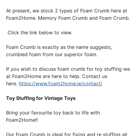
At present, we stock 2 types of Foam Crumb here at
Foam2Home. Memory Foam Crumb and Foam Crumb.
Click the link below to view.
Foam Crumb is exactly as the name suggests,
crumbled foam from our superior foam.
If you wish to discuss foam crumb for toy stuffing we
at Foam2Home are here to help. Contact us
here.
https://www.foam2home.ie/contact/
Toy Stuffing for Vintage Toys
Bring your favourite toy back to life with
Foam2Home!!
Our Foam Crumb is ideal for fixing and re stuffing all