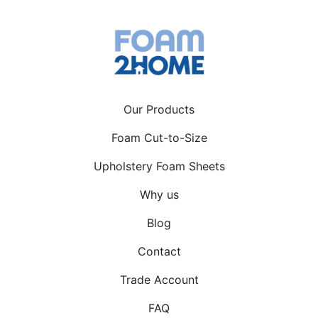
becoming more and more
accessible, a lot more people are
trying their hand at content creation.
Some are doing […]
Our Products
Foam Cut-to-Size
Upholstery Foam Sheets
Why us
Blog
Contact
Trade Account
FAQ