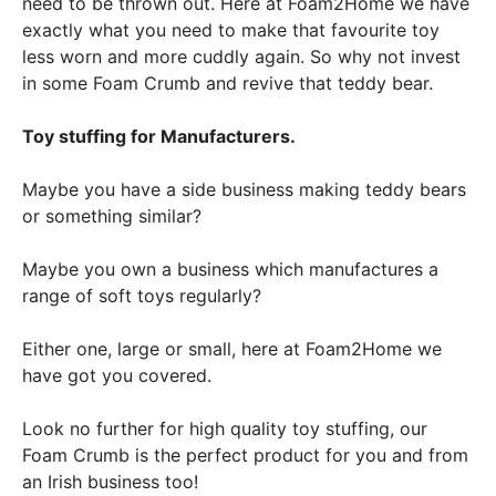
need to be thrown out. Here at Foam2Home we have
exactly what you need to make that favourite toy
less worn and more cuddly again. So why not invest
in some Foam Crumb and revive that teddy bear.
Toy stuffing for Manufacturers.
Maybe you have a side business making teddy bears
or something similar?
Maybe you own a business which manufactures a
range of soft toys regularly?
Either one, large or small, here at Foam2Home we
have got you covered.
Look no further for high quality toy stuffing, our
Foam Crumb is the perfect product for you and from
an Irish business too!