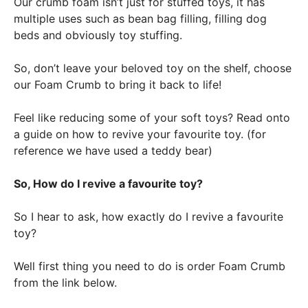
Our crumb foam isn’t just for stuffed toys, it has
multiple uses such as bean bag filling, filling dog
beds and obviously toy stuffing.
So, don’t leave your beloved toy on the shelf, choose
our Foam Crumb to bring it back to life!
Feel like reducing some of your soft toys? Read onto
a guide on how to revive your favourite toy. (for
reference we have used a teddy bear)
So, How do I revive a favourite toy?
So I hear to ask, how exactly do I revive a favourite
toy?
Well first thing you need to do is order Foam Crumb
from the link below.