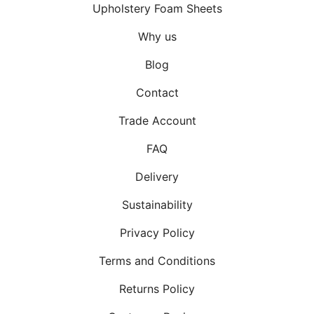
Upholstery Foam Sheets
Why us
Blog
Contact
Trade Account
FAQ
Delivery
Sustainability
Privacy Policy
Terms and Conditions
Returns Policy