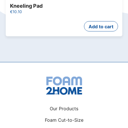
Kneeling Pad
€
10.10
Add to cart
Our Products
Foam Cut-to-Size