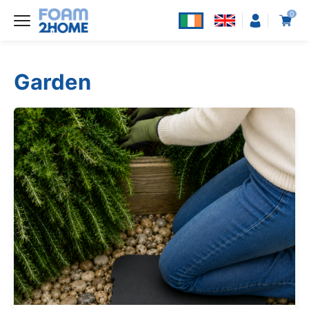
0
Garden