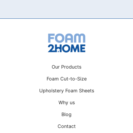
variants.
The
options
may
be
chosen
on
the
product
Our Products
page
Foam Cut-to-Size
Upholstery Foam Sheets
Why us
Blog
Contact