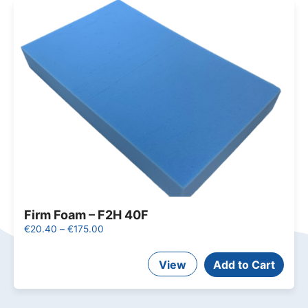
Firm Foam – F2H 40F
Price
€
20.40
–
€
175.00
range:
This
€20.40
View
product
Add to Cart
through
has
€175.00
multiple