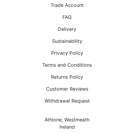
Trade Account
FAQ
Delivery
Sustainability
Privacy Policy
Terms and Conditions
Returns Policy
Customer Reviews
Withdrawal Request
Athlone, Westmeath
Ireland