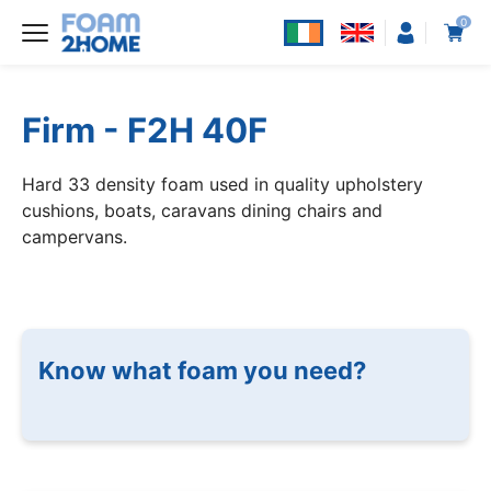
0
Firm - F2H 40F
Hard 33 density foam used in quality upholstery
cushions, boats, caravans dining chairs and
campervans.
Know what foam you need?