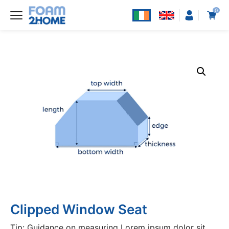
0
Clipped Window Seat
Tip: Guidance on measuring Lorem ipsum dolor sit