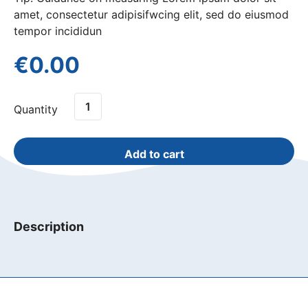
amet, consectetur adipisifwcing elit, sed do eiusmod
tempor incididun
€
0.00
Clipped
Quantity
Window
Seat
quantity
Add to cart
Description