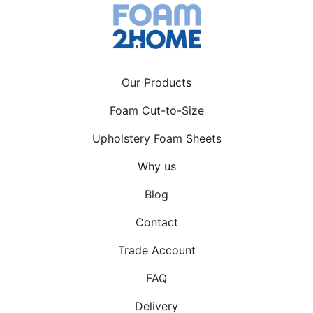
Our Products
Foam Cut-to-Size
Upholstery Foam Sheets
Why us
Blog
Contact
Trade Account
FAQ
Delivery