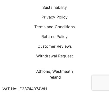
Sustainability
Privacy Policy
Terms and Conditions
Returns Policy
Customer Reviews
Withdrawal Request
Athlone, Westmeath
Ireland
VAT No: IE33744374WH
Phone: +353 87 3576 620